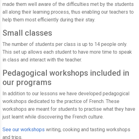
made them well aware of the difficulties met by the students
all along their learning process, thus enabling our teachers to
help them most efficiently during their stay.
Small classes
The number of students per class is up to 14 people only.
This set up allows each student to have more time to speak
in class and interact with the teacher.
Pedagogical workshops included in
our programs
In addition to our lessons we have developed pedagogical
workshops dedicated to the practice of French. These
workshops are meant for students to practise what they have
just learnt while discovering the French culture.
See our workshops
writing, cooking and tasting workshops
and trips.