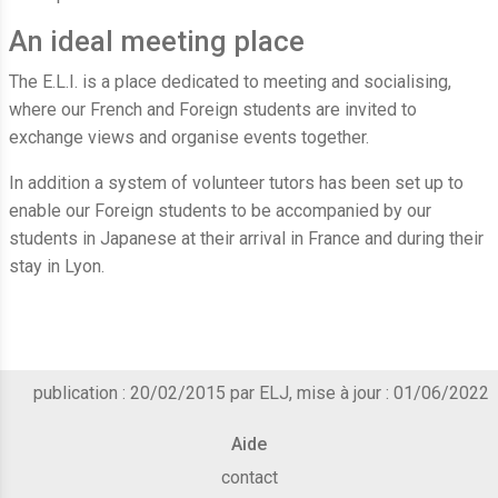
An ideal meeting place
The E.L.I. is a place dedicated to meeting and socialising,
where our French and Foreign students are invited to
exchange views and organise events together.
In addition a system of volunteer tutors has been set up to
enable our Foreign students to be accompanied by our
students in Japanese at their arrival in France and during their
stay in Lyon.
publication : 20/02/2015 par ELJ, mise à jour : 01/06/2022
Aide
contact