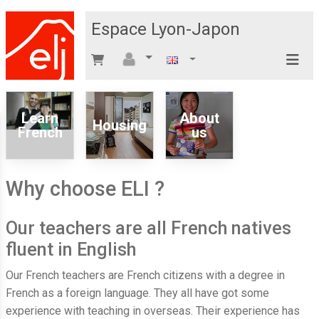
Espace Lyon-Japon
Learn
About
Housing
French
us
Why choose ELI ?
Our teachers are all French natives
fluent in English
Our French teachers are French citizens with a degree in
French as a foreign language. They all have got some
experience with teaching in overseas. Their experience has