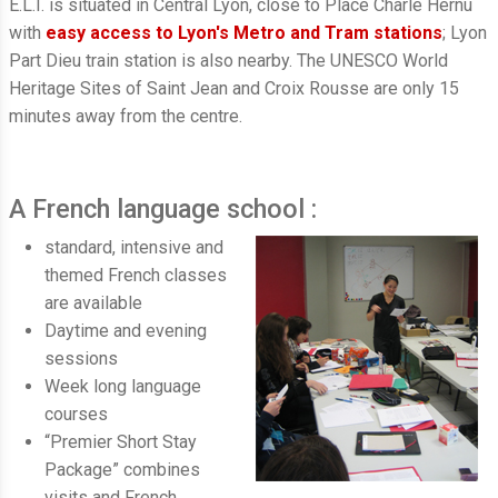
E.L.I. is situated in Central Lyon, close to Place Charle Hernu
with
easy access to Lyon's Metro and Tram stations
; Lyon
Part Dieu train station is also nearby. The UNESCO World
Heritage Sites of Saint Jean and Croix Rousse are only 15
minutes away from the centre.
A French language school :
standard, intensive and
themed French classes
are available
Daytime and evening
sessions
Week long language
courses
“Premier Short Stay
Package” combines
visits and French