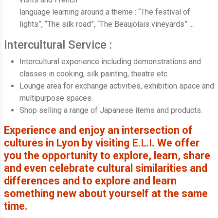
language learning around a theme : “The festival of
lights”, “The silk road”, “The Beaujolais vineyards” ...
Intercultural Service :
Intercultural experience including demonstrations and
classes in cooking, silk painting, theatre etc.
Lounge area for exchange activities, exhibition space and
multipurpose spaces
Shop selling a range of Japanese items and products.
Experience and enjoy an intersection of
cultures in Lyon by visiting
E.L.I
. We offer
you the opportunity to explore, learn, share
and even celebrate cultural similarities and
differences and to explore and learn
something new about yourself at the same
time.