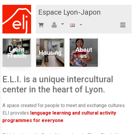
Espace Lyon-Japon
Learn
About
Housing
French
us
E.L.I. is a unique intercultural
center in the heart of Lyon.
A space created for people to meet and exchange cultures.
ELI provides
language learning and cultural activity
programmes for everyone
.