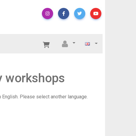
hy workshops
in English. Please select another language.