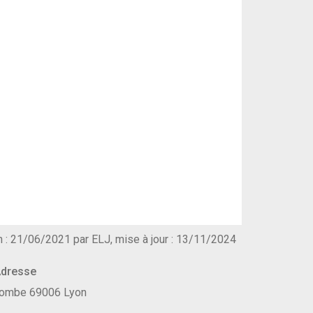
n : 21/06/2021 par ELJ, mise à jour : 13/11/2024
dresse
ecombe 69006 Lyon