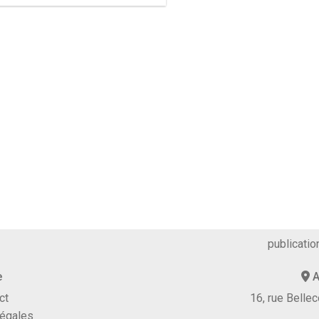
publicatio
e
A
ct
16, rue Bell
légales