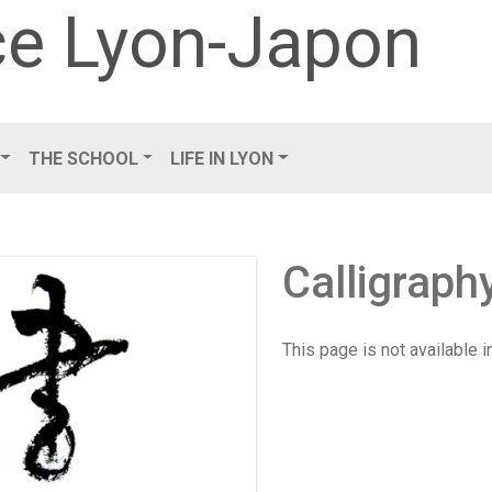
e Lyon-Japon
THE SCHOOL
LIFE IN LYON
Calligrap
This page is not available 