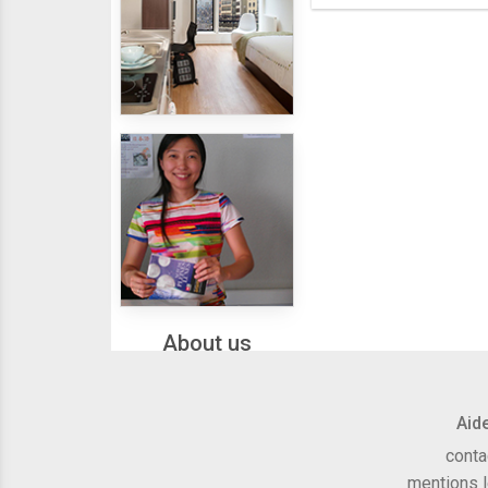
Housing
About us
Aid
conta
mentions 