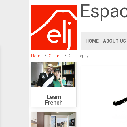
Espac
HOME
ABOUT US
Home
Cultural
Calligraphy
Learn
French